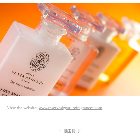
View the website:
www.reservesignaturefragrances.com
↑
Back to Top