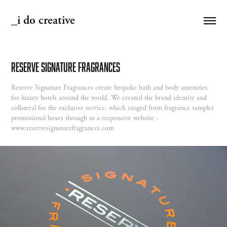
_i do creative
Reserve Signature Fragrances
Reserve Signature Fragrances create bespoke bath and body amenities
for luxury hotels around the world. We created the brand identity and
collateral for the exclusive service, which ranged from fragrance sampler
promotional boxes through to a responsive website -
www.reservesignaturefragrances.com